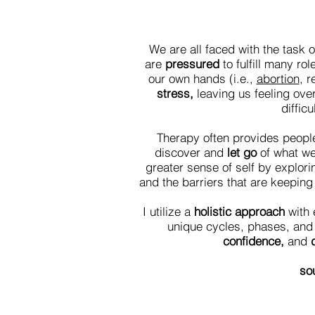
We are all faced with the task o
are
pressured
to fulfill many ro
our own hands (i.e.,
abortion
, r
stress,
leaving us feeling ove
diffic
Therapy often provides people 
discover and
let go
of what w
greater sense of self by explori
and the barriers that are keepin
I utilize a
holistic approach
with 
unique cycles, phases, and 
confidence,
and
d
sou