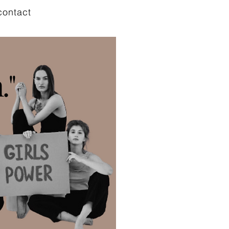
contact
."