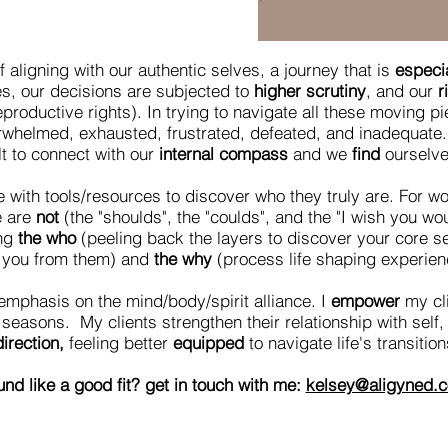
f aligning with our authentic selves, a journey that is
especia
les, our decisions are subjected to
higher scrutiny
, and our
r
eproductive rights). In trying to navigate all these moving p
rwhelmed, exhausted, frustrated, defeated, and inadequate. 
ult to connect with our
internal compass
and we
find
ourselv
with tools/resources to discover who they truly are. For wom
e are
not
(the "shoulds", the "coulds", and the "I wish you w
ng
the who
(peeling back the layers to discover your core se
g you from them) and
the why
(process life shaping experienc
emphasis on the mind/body/spirit alliance. I
empower
my cli
seasons. My clients strengthen their relationship with self
irection,
feeling better
equipped
to navigate life's transitio
nd like a good fit? get in touch with me:
kelsey@aligyned.