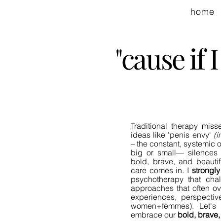
home
"cause if
Traditional therapy miss
ideas like 'penis envy'
(i
– the constant, systemi
big or small— silences 
bold, brave, and beautif
care comes in.
I
strongly
psychotherapy that chall
approaches that often ov
experiences, perspecti
women+femmes). Let's 
embrace our
bold, brave,