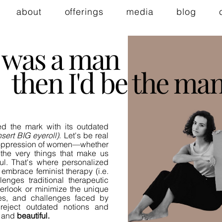
about
offerings
media
blog
 I was a man
then I'd be the man
ed the mark with its outdated
nsert BIG eyeroll)
. Let's be real
c oppression of women—whether
the very things that make us
ul. That's where personalized
embrace feminist therapy (i.e.
enges traditional therapeutic
erlook or minimize the unique
ves, and challenges faced by
reject outdated notions and
and
beautiful.