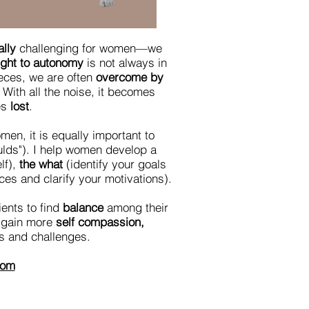
lly
challenging for women—we
ight to autonomy
is not always in
ieces, we are often
overcome by
With all the noise, it becomes
es
lost
.
en, it is equally important to
oulds"). I help women develop a
lf),
the what
(identify your goals
es and clarify your motivations).
ents to find
balance
among their
, gain more
self compassion,
ns and challenges.
com