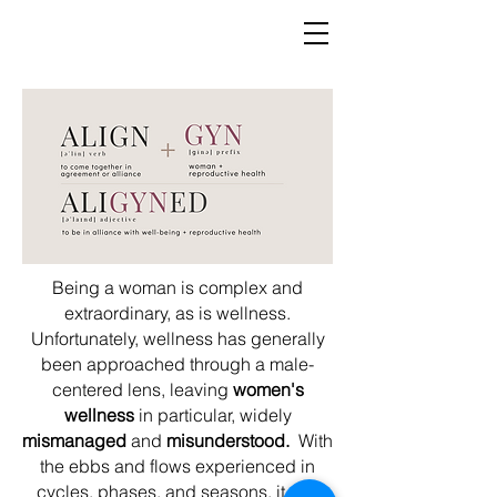
Being a woman is complex and
extraordinary, as is wellness.
Unfortunately, wellness has generally
been approached through a male-
centered lens, leaving
women's
wellness
in particular, widely
mismanaged
and
misunderstood.
With
the ebbs and flows experienced in
cycles, phases, and seasons, it can