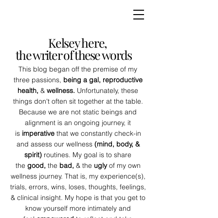
Kelsey here,
the writer of these words
This blog began off the premise of my
three passions,
being a gal, reproductive
health,
&
wellness.
Unfortunately, these
things don't often sit together at the table.
Because we are not static beings and
alignment is an ongoing journey, it
is
imperative
that we constantly check-in
and assess our wellness
(mind, body, &
spirit)
routines. My goal is to share
the
good,
the
bad,
& the
ugly
of my own
wellness journey. That is, my experience(s),
trials, errors, wins, loses, thoughts, feelings,
& clinical insight. My hope is that you get to
know yourself more intimately and